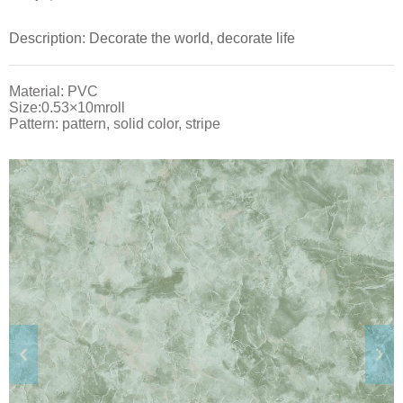
Description: Decorate the world, decorate life
Material: PVC
Size:0.53×10mroll
Pattern: pattern, solid color, stripe