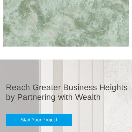
Reach Greater Business Heights
by Partnering with Wealth
Start Your Project