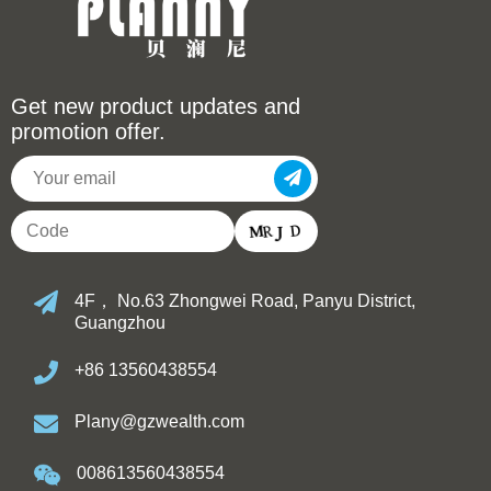
Get new product updates and
promotion offer.
4F， No.63 Zhongwei Road, Panyu District,
Guangzhou
+86 13560438554
Plany@gzwealth.com
008613560438554