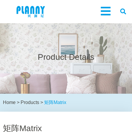
Product Details
Home
>
Products
>
矩阵Matrix
矩阵Matrix