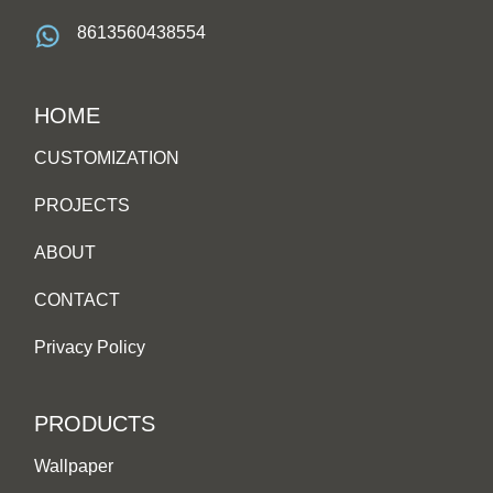
8613560438554
HOME
CUSTOMIZATION
PROJECTS
ABOUT
CONTACT
Privacy Policy
PRODUCTS
Wallpaper