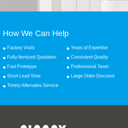
How We Can Help
Factory Visits
Years of Expertise
Fully Itemized Quotation
Consistent Quality
Fast Prototype
Professional Team
Short Lead Time
Large Order Discount
Timely Aftersales Service