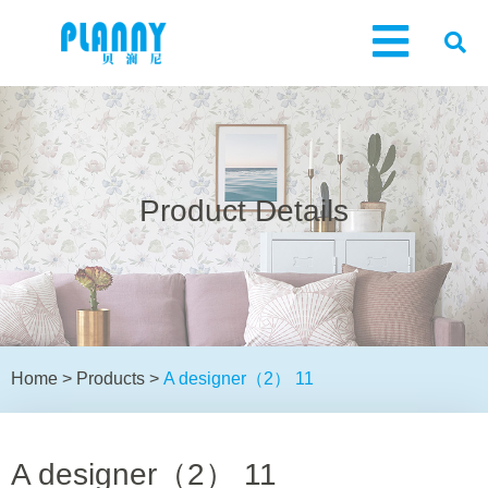
Product Details
Home
>
Products
>
A designer（2） 11
A designer（2） 11