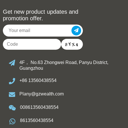
Get new product updates and
promotion offer.
4F， No.63 Zhongwei Road, Panyu District,
Guangzhou
+86 13560438554
Plany@gzwealth.com
008613560438554
8613560438554