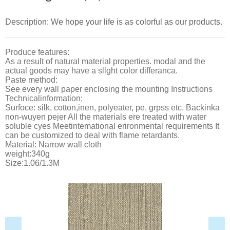
Description: We hope your life is as colorful as our products.
Produce features:
As a result of natural material properties. modal and the
actual goods may have a sllght color differanca.
Paste method:
See every wall paper enclosing the mounting Instructions
Technicalinformation:
Surfoce: silk, cotton,inen, polyeater, pe, grpss etc. Backinka
non-wuyen pejer All the materials ere treated with water
soluble cyes Meetintemational erironmental requirements It
can be customized to deal with flame retardants.
Material: Narrow wall cloth
weight:340g
Size:1.06/1.3M