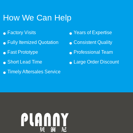
How We Can Help
Factory Visits
Years of Expertise
Fully Itemized Quotation
Consistent Quality
Fast Prototype
Professional Team
Short Lead Time
Large Order Discount
Timely Aftersales Service