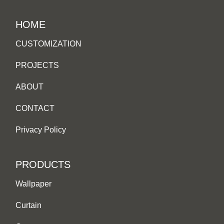
HOME
CUSTOMIZATION
PROJECTS
ABOUT
CONTACT
Privacy Policy
PRODUCTS
Wallpaper
Curtain