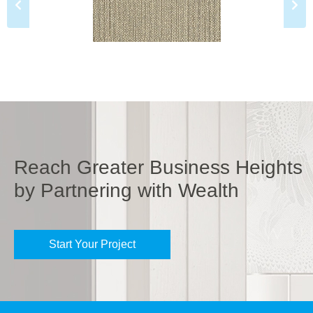
Reach Greater Business Heights
by Partnering with Wealth
Start Your Project