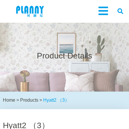
Product Details
Home
>
Products
>
Hyatt2 （3）
Hyatt2 （3）