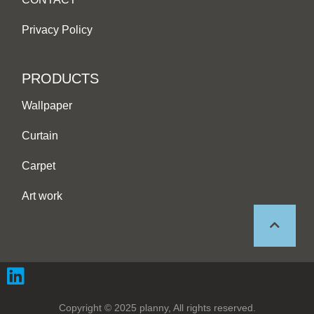
Privacy Policy
PRODUCTS
Wallpaper
Curtain
Carpet
Art work
Copyright © 2025 planny, All rights reserved.