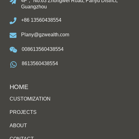
4F， No.63 Zhongwei Road, Panyu District,
Guangzhou
+86 13560438554
Plany@gzwealth.com
008613560438554
8613560438554
HOME
CUSTOMIZATION
PROJECTS
ABOUT
CONTACT