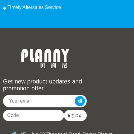
Timely Aftersales Service
Get new product updates and
promotion offer.