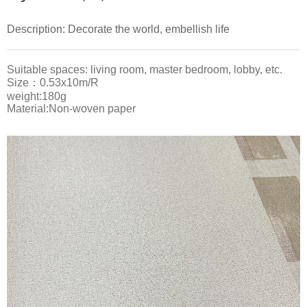
Description: Decorate the world, embellish life
Suitable spaces: living room, master bedroom, lobby, etc.
Size：0.53x10m/R
weight:180g
Material:Non-woven paper