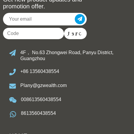
promotion offer.
4F， No.63 Zhongwei Road, Panyu District,
Guangzhou
+86 13560438554
Plany@gzwealth.com
008613560438554
8613560438554