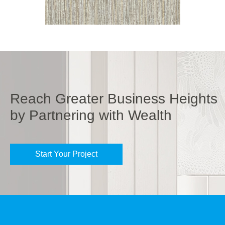
Reach Greater Business Heights
by Partnering with Wealth
Start Your Project