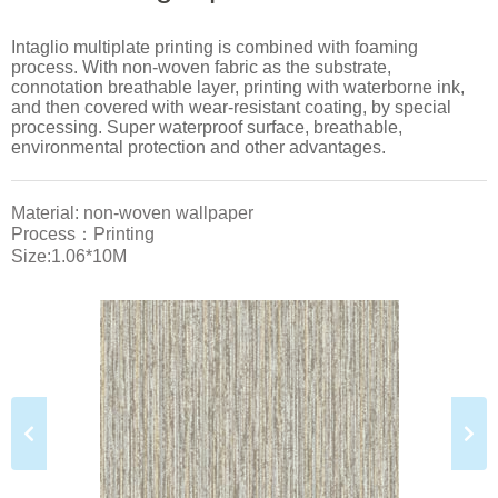
Intaglio multiplate printing is combined with foaming
process. With non-woven fabric as the substrate,
connotation breathable layer, printing with waterborne ink,
and then covered with wear-resistant coating, by special
processing. Super waterproof surface, breathable,
environmental protection and other advantages.
Material: non-woven wallpaper
Process：Printing
Size:1.06*10M