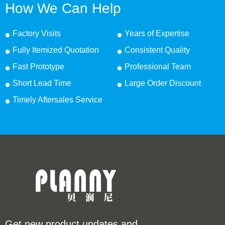
How We Can Help
Factory Visits
Years of Expertise
Fully Itemized Quotation
Consistent Quality
Fast Prototype
Professional Team
Short Lead Time
Large Order Discount
Timely Aftersales Service
Get new product updates and