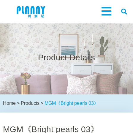
Product Details
Home
>
Products
>
MGM《Bright pearls 03》
MGM《Bright pearls 03》