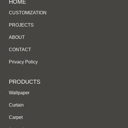
HOME
CUSTOMIZATION
PROJECTS
ABOUT
CONTACT
Privacy Policy
PRODUCTS
Wallpaper
Curtain
Carpet