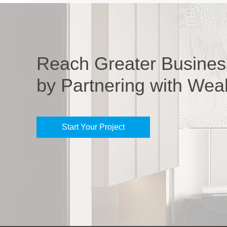
Reach Greater Busines
by Partnering with Wea
Start Your Project