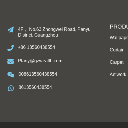
PROD
4F， No.63 Zhongwei Road, Panyu
District, Guangzhou
Wallpap
+86 13560438554
Curtain
Plany@gzwealth.com
Carpet
008613560438554
Art work
8613560438554