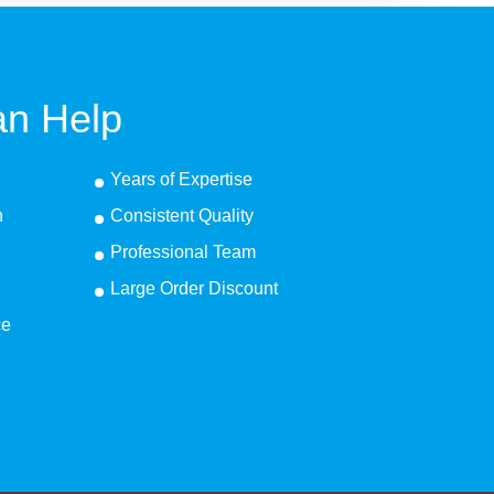
n Help
Years of Expertise
n
Consistent Quality
Professional Team
Large Order Discount
ce