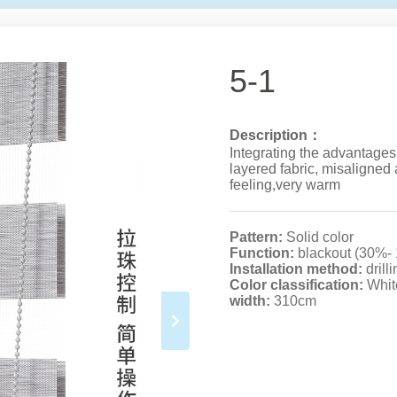
5-1
Description：
Integrating the advantages
layered fabric, misaligned 
feeling,very warm
Pattern:
Solid color
Function:
blackout (30%-
Installation method:
drill
Color classification:
Whit
width:
310cm