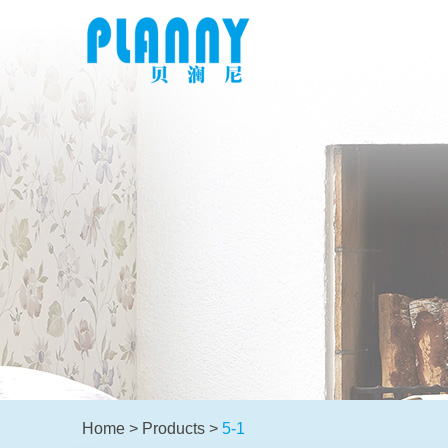
Home
>
Products
>
5-1