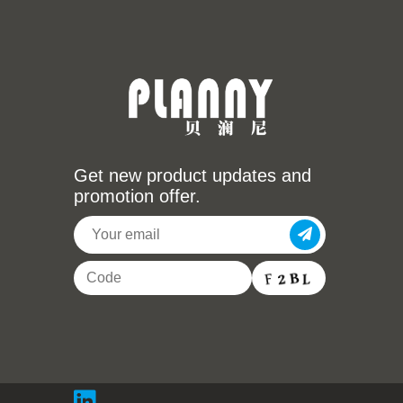
Get new product updates and
promotion offer.