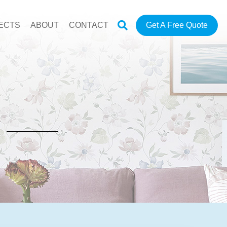
ECTS
ABOUT
CONTACT
Get A Free Quote