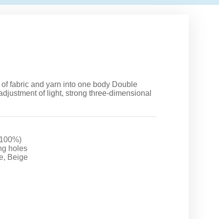
 of fabric and yarn into one body Double
adjustment of light, strong three-dimensional
 100%)
ing holes
e, Beige