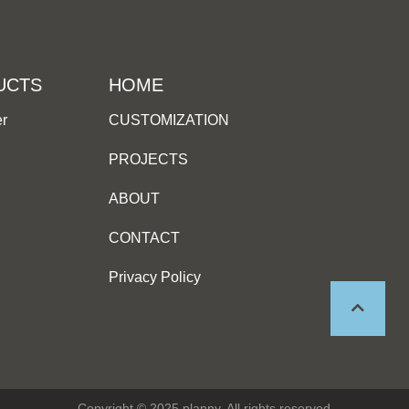
UCTS
HOME
er
CUSTOMIZATION
PROJECTS
ABOUT
CONTACT
Privacy Policy
Copyright © 2025 planny, All rights reserved.