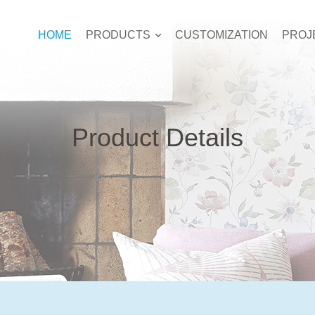
HOME
PRODUCTS
CUSTOMIZATION
PROJ
Product Details