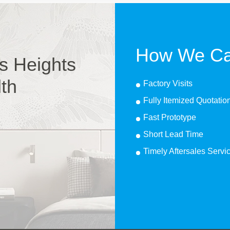
How We Ca
s Heights
lth
Factory Visits
Fully Itemized Quotatio
Fast Prototype
Short Lead Time
Timely Aftersales Servi