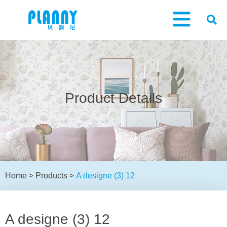
Product Details
Home
>
Products
>
A designe (3) 12
A designe (3) 12