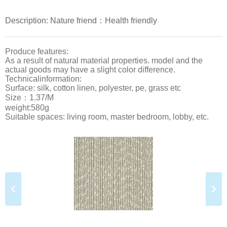
Description: Nature friend：Health friendly
Produce features:
As a result of natural material properties. model and the
actual goods may have a slight color difference.
Technicalinformation:
Surface: silk, cotton linen, polyester, pe, grass etc
Size：1.37/M
weight:580g
Suitable spaces: living room, master bedroom, lobby, etc.