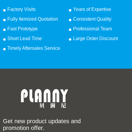
Factory Visits
Years of Expertise
Fully Itemized Quotation
Consistent Quality
Fast Prototype
Professional Team
Short Lead Time
Large Order Discount
Timely Aftersales Service
Get new product updates and
promotion offer.