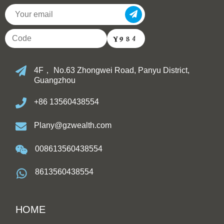
4F， No.63 Zhongwei Road, Panyu District,
Guangzhou
+86 13560438554
Plany@gzwealth.com
008613560438554
8613560438554
HOME