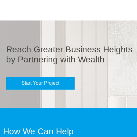
Reach Greater Business Heights
by Partnering with Wealth
Start Your Project
How We Can Help