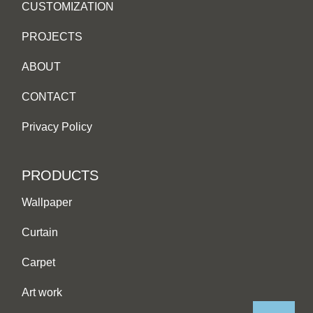
CUSTOMIZATION
PROJECTS
ABOUT
CONTACT
Privacy Policy
PRODUCTS
Wallpaper
Curtain
Carpet
Art work