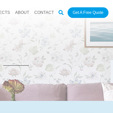
ECTS
ABOUT
CONTACT
Get A Free Quote