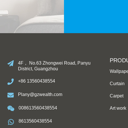
PROD
4F， No.63 Zhongwei Road, Panyu
District, Guangzhou
Wallpap
+86 13560438554
Curtain
Plany@gzwealth.com
Carpet
008613560438554
Art work
8613560438554