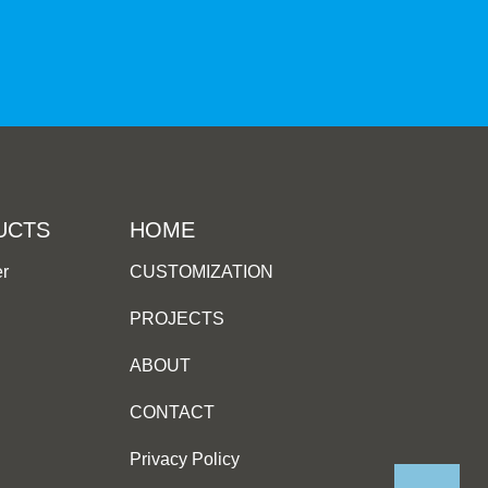
UCTS
HOME
er
CUSTOMIZATION
PROJECTS
ABOUT
CONTACT
Privacy Policy