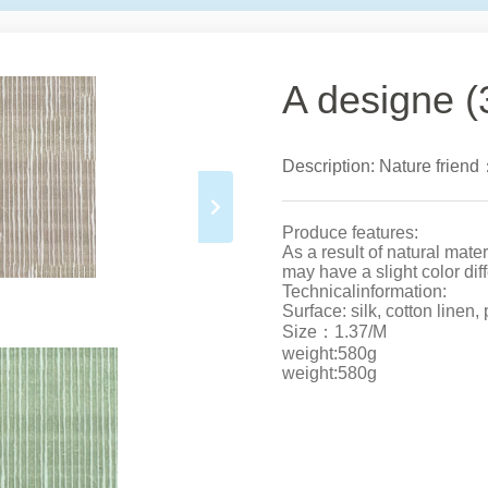
A designe (
Description: Nature friend
Produce features:
As a result of natural mate
may have a slight color dif
Technicalinformation:
Surface: silk, cotton linen,
Size：1.37/M
weight:580g
weight:580g