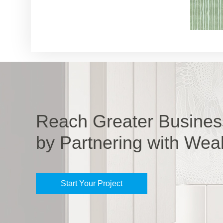
Reach Greater Busines
by Partnering with Wea
Start Your Project