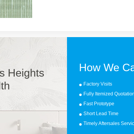
How We Ca
s Heights
lth
Factory Visits
Fully Itemized Quotatio
Fast Prototype
Short Lead Time
Timely Aftersales Servi