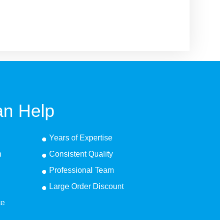
n Help
Years of Expertise
n
Consistent Quality
Professional Team
Large Order Discount
ce