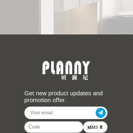
Get new product updates and
promotion offer.