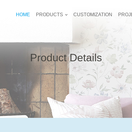
HOME
PRODUCTS
CUSTOMIZATION
PROJ
Product Details