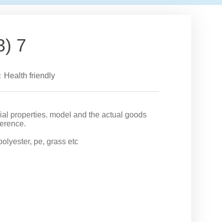
3) 7
：Health friendly
rial properties. model and the actual goods
ference.
 polyester, pe, grass etc