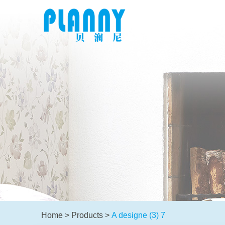
Home
>
Products
>
A designe (3) 7