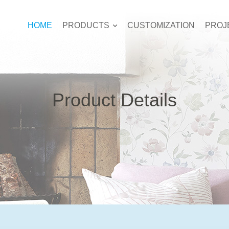
HOME
PRODUCTS
CUSTOMIZATION
PROJ
Product Details