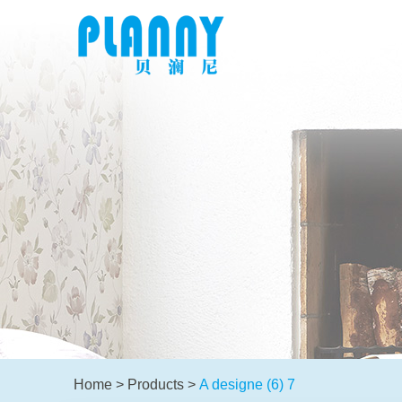
Home
>
Products
>
A designe (6) 7