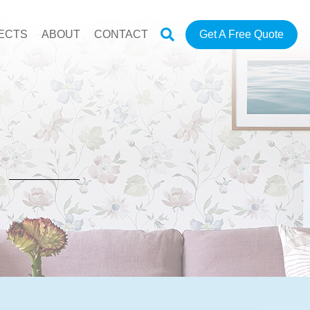
ECTS
ABOUT
CONTACT
Get A Free Quote