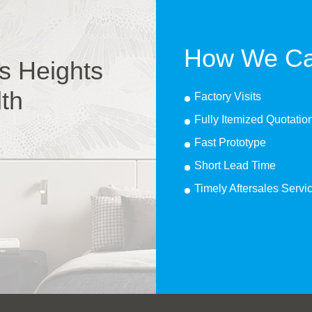
How We Ca
s Heights
lth
Factory Visits
Fully Itemized Quotatio
Fast Prototype
Short Lead Time
Timely Aftersales Servi