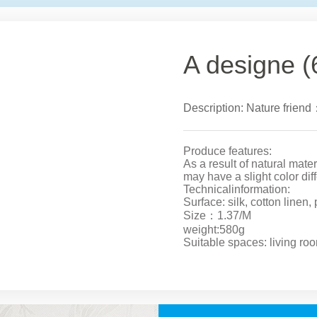
A designe (
Description: Nature friend
Produce features:
As a result of natural mate
may have a slight color dif
Technicalinformation:
Surface: silk, cotton linen,
Size：1.37/M
weight:580g
Suitable spaces: living ro