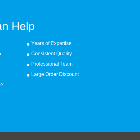
n Help
Years of Expertise
n
Consistent Quality
Professional Team
Large Order Discount
ce