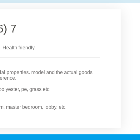
6) 7
：Health friendly
rial properties. model and the actual goods
ference.
 polyester, pe, grass etc
om, master bedroom, lobby, etc.