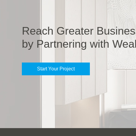
Reach Greater Busines
by Partnering with Wea
Start Your Project