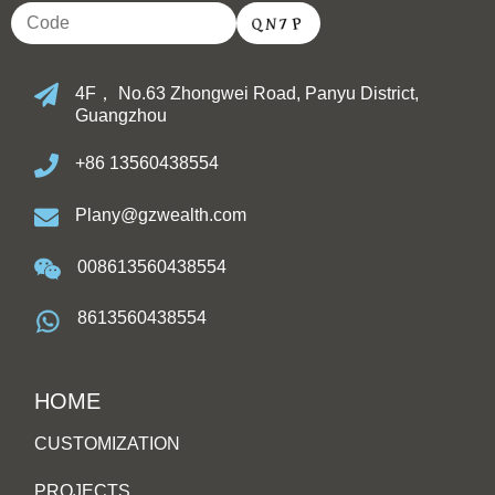
4F， No.63 Zhongwei Road, Panyu District,
Guangzhou
+86 13560438554
Plany@gzwealth.com
008613560438554
8613560438554
HOME
CUSTOMIZATION
PROJECTS