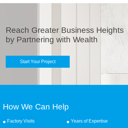
Reach Greater Business Heights
by Partnering with Wealth
Start Your Project
How We Can Help
Factory Visits
Years of Expertise