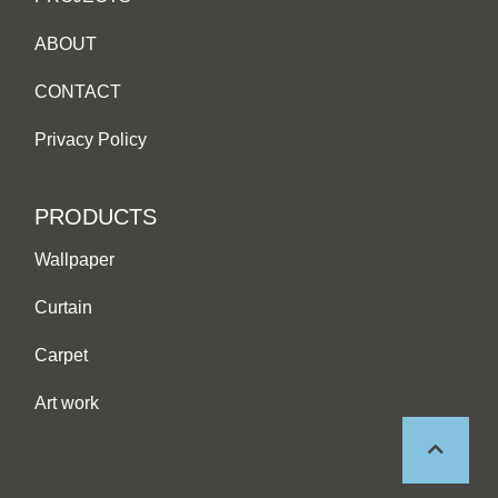
ABOUT
CONTACT
Privacy Policy
PRODUCTS
Wallpaper
Curtain
Carpet
Art work