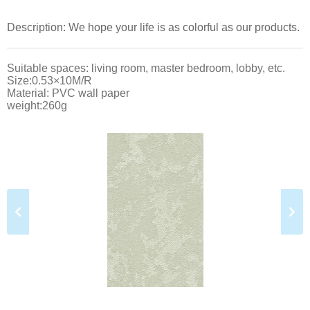
Description: We hope your life is as colorful as our products.
Suitable spaces: living room, master bedroom, lobby, etc.
Size:0.53×10M/R
Material: PVC wall paper
weight:260g