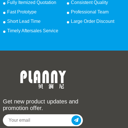
Fully Itemized Quotation
Consistent Quality
Fast Prototype
Professional Team
Short Lead Time
Large Order Discount
Timely Aftersales Service
Get new product updates and
promotion offer.