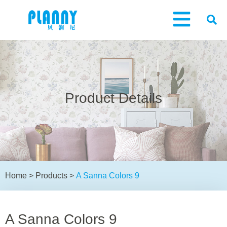
Product Details
Home
>
Products
>
A Sanna Colors 9
A Sanna Colors 9