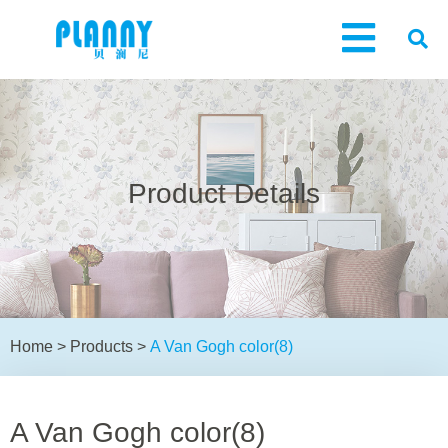
Product Details
Home
>
Products
>
A Van Gogh color(8)
A Van Gogh color(8)