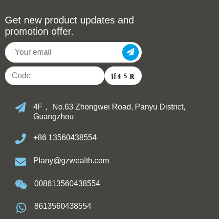
Get new product updates and
promotion offer.
4F， No.63 Zhongwei Road, Panyu District,
Guangzhou
+86 13560438554
Plany@gzwealth.com
008613560438554
8613560438554