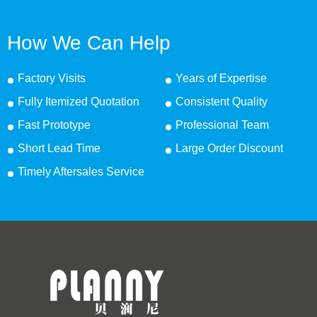
How We Can Help
Factory Visits
Years of Expertise
Fully Itemized Quotation
Consistent Quality
Fast Prototype
Professional Team
Short Lead Time
Large Order Discount
Timely Aftersales Service