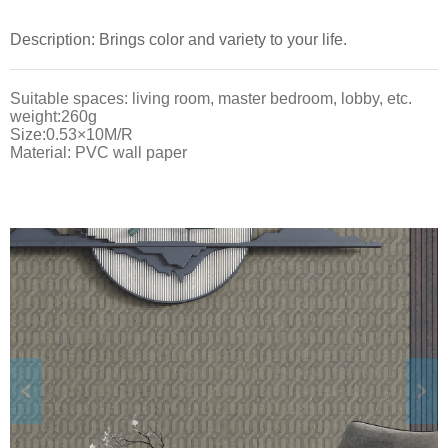
Description: Brings color and variety to your life.
Suitable spaces: living room, master bedroom, lobby, etc.
weight:260g
Size:0.53×10M/R
Material: PVC wall paper