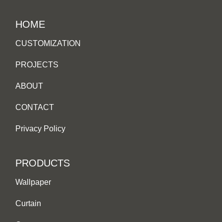
HOME
CUSTOMIZATION
PROJECTS
ABOUT
CONTACT
Privacy Policy
PRODUCTS
Wallpaper
Curtain