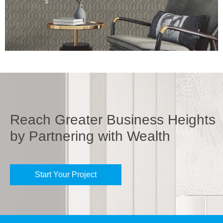
Reach Greater Business Heights
by Partnering with Wealth
Start Your Project