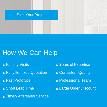
Start Your Project
How We Can Help
Factory Visits
Years of Expertise
Fully Itemized Quotation
Consistent Quality
Fast Prototype
Professional Team
Short Lead Time
Large Order Discount
Timely Aftersales Service