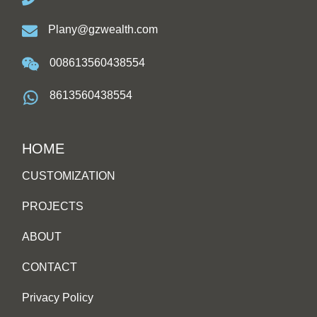
Plany@gzwealth.com
008613560438554
8613560438554
HOME
CUSTOMIZATION
PROJECTS
ABOUT
CONTACT
Privacy Policy