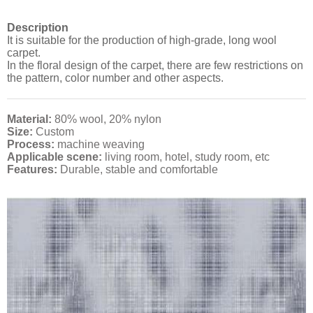
Description
It is suitable for the production of high-grade, long wool
carpet.
In the floral design of the carpet, there are few restrictions on
the pattern, color number and other aspects.
Material:
80% wool, 20% nylon
Size:
Custom
Process:
machine weaving
Applicable scene:
living room, hotel, study room, etc
Features:
Durable, stable and comfortable