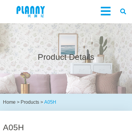
Product Details
Home
>
Products
>
A05H
A05H