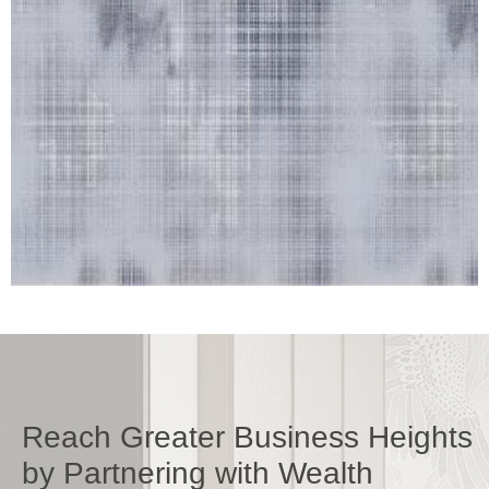
Reach Greater Business Heights
by Partnering with Wealth