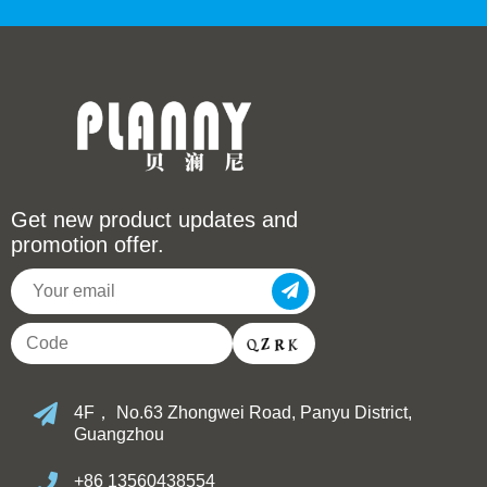
Get new product updates and
promotion offer.
4F， No.63 Zhongwei Road, Panyu District,
Guangzhou
+86 13560438554