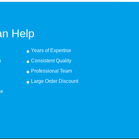
n Help
Years of Expertise
n
Consistent Quality
Professional Team
Large Order Discount
ce