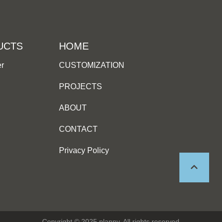
UCTS
HOME
er
CUSTOMIZATION
PROJECTS
ABOUT
CONTACT
Privacy Policy
Copyright © 2025 planny, All rights reserved.