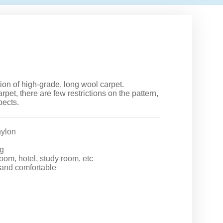
ction of high-grade, long wool carpet.
arpet, there are few restrictions on the pattern,
pects.
ylon
g
room, hotel, study room, etc
 and comfortable