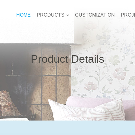
HOME
PRODUCTS
CUSTOMIZATION
PROJ
Product Details