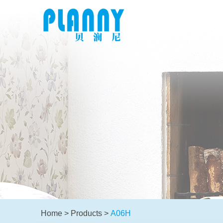
Home
>
Products
>
A06H