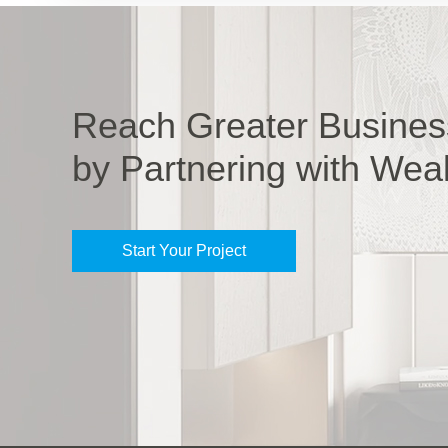
Reach Greater Busines
by Partnering with Wea
Start Your Project