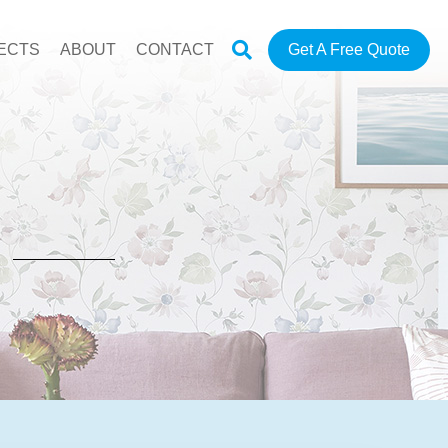
ECTS
ABOUT
CONTACT
Get A Free Quote