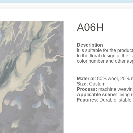
A06H
Description
It is suitable for the produ
In the floral design of the c
color number and other as
Material:
80% wool, 20% n
Size:
Custom
Process:
machine weavin
Applicable scene:
living 
Features:
Durable, stable