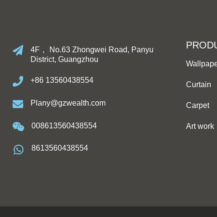
PROD
4F， No.63 Zhongwei Road, Panyu
District, Guangzhou
Wallpap
+86 13560438554
Curtain
Plany@gzwealth.com
Carpet
008613560438554
Art work
8613560438554