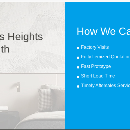
How We Ca
s Heights
lth
Factory Visits
Fully Itemized Quotatio
Fast Prototype
Short Lead Time
Timely Aftersales Servi