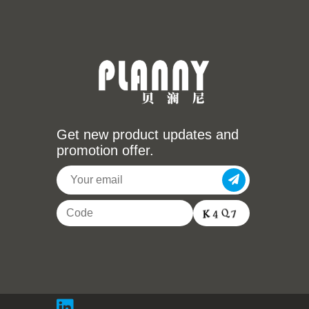
Get new product updates and
promotion offer.