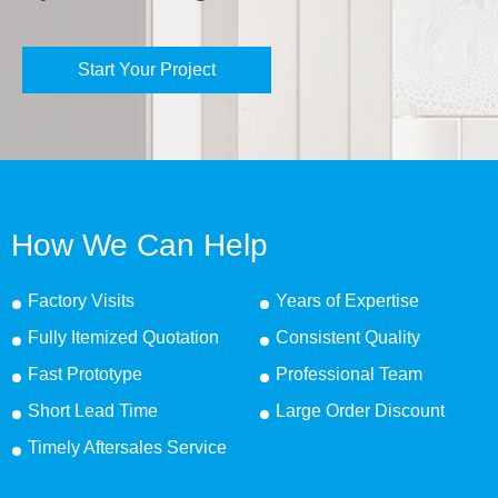
Start Your Project
How We Can Help
Factory Visits
Years of Expertise
Fully Itemized Quotation
Consistent Quality
Fast Prototype
Professional Team
Short Lead Time
Large Order Discount
Timely Aftersales Service