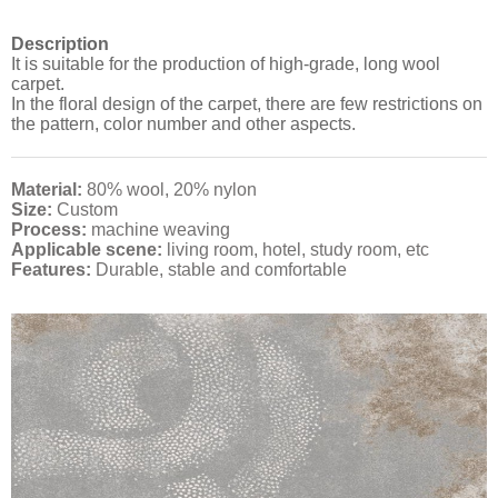
Description
It is suitable for the production of high-grade, long wool
carpet.
In the floral design of the carpet, there are few restrictions on
the pattern, color number and other aspects.
Material:
80% wool, 20% nylon
Size:
Custom
Process:
machine weaving
Applicable scene:
living room, hotel, study room, etc
Features:
Durable, stable and comfortable