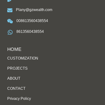
Plany@gzwealth.com
008613560438554
8613560438554
HOME
CUSTOMIZATION
PROJECTS
ABOUT
CONTACT
Privacy Policy