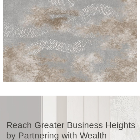
Reach Greater Business Heights
by Partnering with Wealth