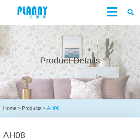
Product Details
Home
>
Products
>
AH08
AH08