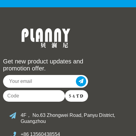
Get new product updates and
promotion offer.
4F， No.63 Zhongwei Road, Panyu District,
Guangzhou
+86 13560438554