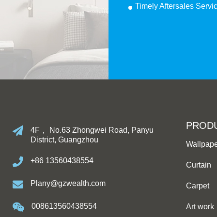
Timely Aftersales Servi
PROD
4F， No.63 Zhongwei Road, Panyu
District, Guangzhou
Wallpap
+86 13560438554
Curtain
Plany@gzwealth.com
Carpet
008613560438554
Art work