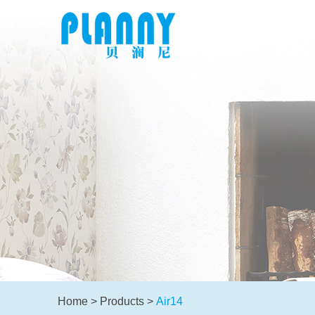
Home
>
Products
>
Air14