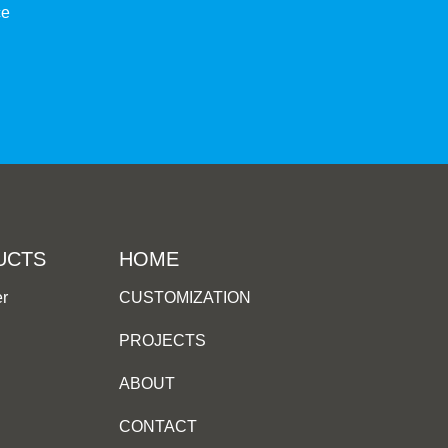
ce
UCTS
HOME
er
CUSTOMIZATION
PROJECTS
ABOUT
CONTACT