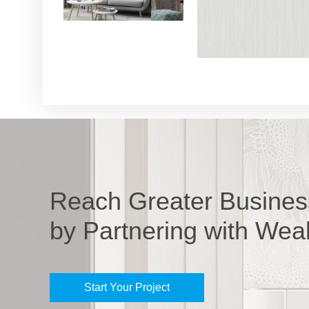
Reach Greater Busines
by Partnering with Wea
Start Your Project