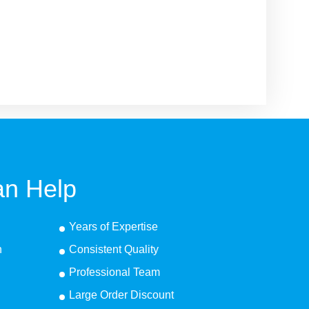
n Help
Years of Expertise
n
Consistent Quality
Professional Team
Large Order Discount