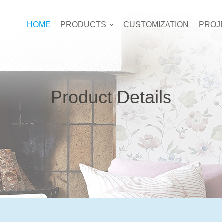
HOME
PRODUCTS
CUSTOMIZATION
PROJ
Product Details