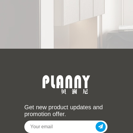
Get new product updates and
promotion offer.