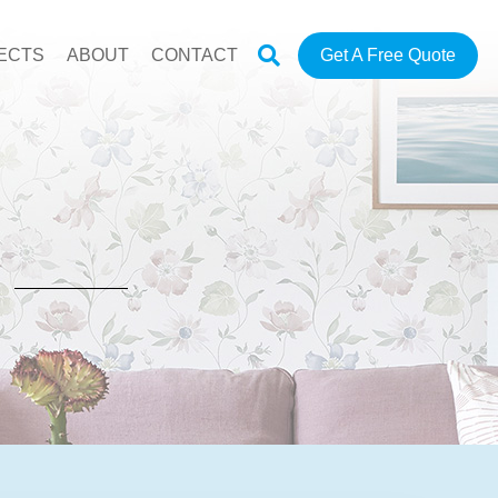
ECTS
ABOUT
CONTACT
Get A Free Quote