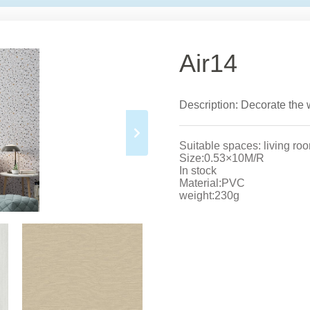
Air14
Description: Decorate the w
Suitable spaces: living ro
Size:0.53×10M/R
In stock
Material:PVC
weight:230g