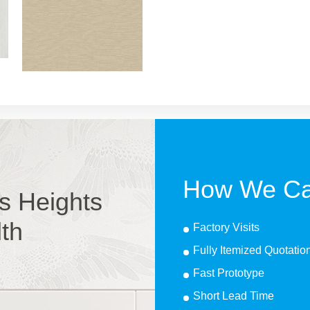
How We Ca
s Heights
lth
Factory Visits
Fully Itemized Quotatio
Fast Prototype
Short Lead Time