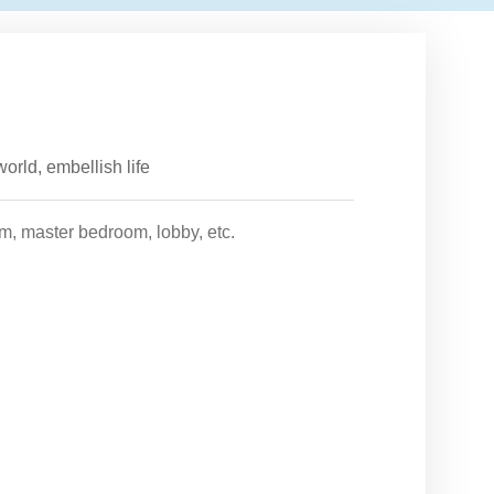
orld, embellish life
om, master bedroom, lobby, etc.