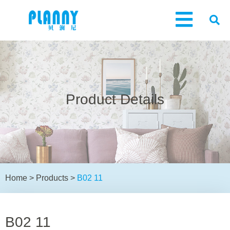
Product Details
Home
>
Products
>
B02 11
B02 11