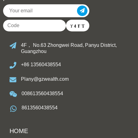
4F， No.63 Zhongwei Road, Panyu District,
Guangzhou
+86 13560438554
Plany@gzwealth.com
008613560438554
8613560438554
HOME