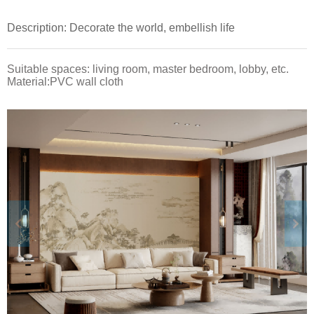
Description: Decorate the world, embellish life
Suitable spaces: living room, master bedroom, lobby, etc.
Material:PVC wall cloth