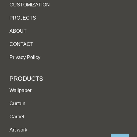
CUSTOMIZATION
PROJECTS
ABOUT
CONTACT
Privacy Policy
PRODUCTS
Wallpaper
Curtain
Carpet
Art work