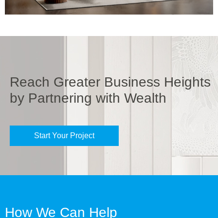
Reach Greater Business Heights
by Partnering with Wealth
Start Your Project
How We Can Help