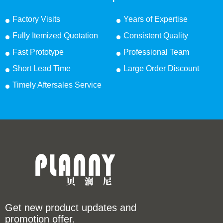
Factory Visits
Years of Expertise
Fully Itemized Quotation
Consistent Quality
Fast Prototype
Professional Team
Short Lead Time
Large Order Discount
Timely Aftersales Service
Get new product updates and
promotion offer.