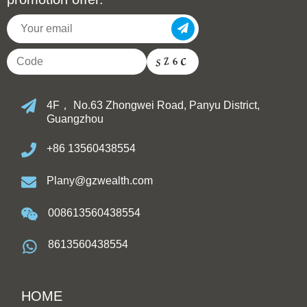
4F， No.63 Zhongwei Road, Panyu District,
Guangzhou
+86 13560438554
Plany@gzwealth.com
008613560438554
8613560438554
HOME