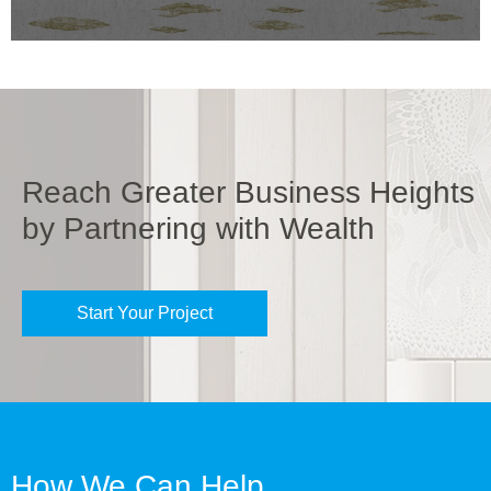
Reach Greater Business Heights
by Partnering with Wealth
Start Your Project
How We Can Help