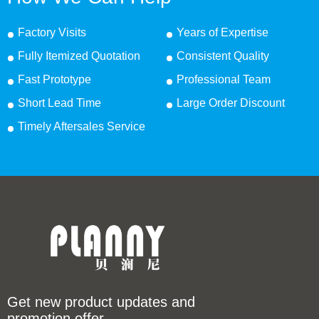
Factory Visits
Years of Expertise
Fully Itemized Quotation
Consistent Quality
Fast Prototype
Professional Team
Short Lead Time
Large Order Discount
Timely Aftersales Service
Get new product updates and
promotion offer.