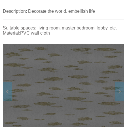
Description: Decorate the world, embellish life
Suitable spaces: living room, master bedroom, lobby, etc.
Material:PVC wall cloth