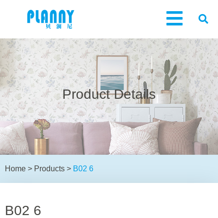
Product Details
Home
>
Products
>
B02 6
B02 6