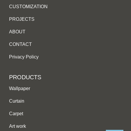
CUSTOMIZATION
PROJECTS
ABOUT
CONTACT
Privacy Policy
PRODUCTS
Wallpaper
Curtain
Carpet
Art work