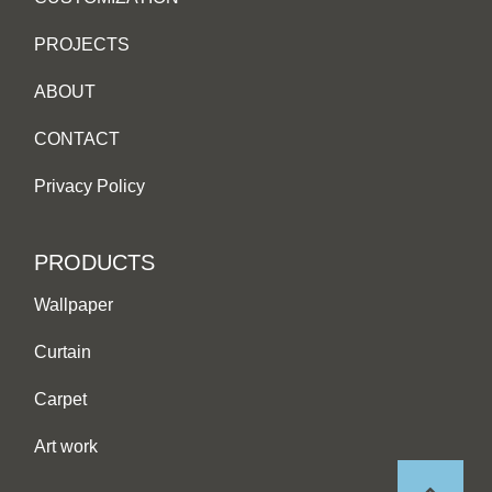
PROJECTS
ABOUT
CONTACT
Privacy Policy
PRODUCTS
Wallpaper
Curtain
Carpet
Art work