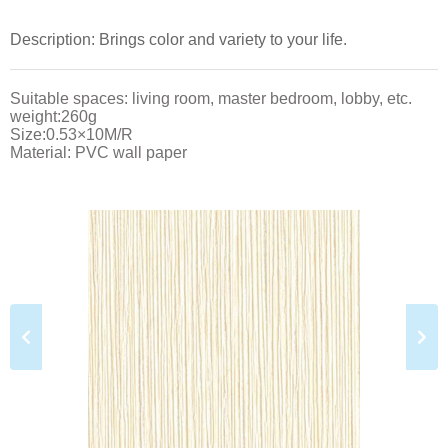
Description: Brings color and variety to your life.
Suitable spaces: living room, master bedroom, lobby, etc.
weight:260g
Size:0.53×10M/R
Material: PVC wall paper