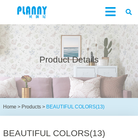
Product Details
Home
>
Products
>
BEAUTIFUL COLORS(13)
BEAUTIFUL COLORS(13)