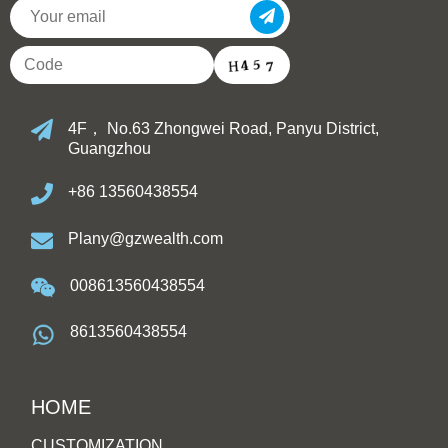
4F， No.63 Zhongwei Road, Panyu District,
Guangzhou
+86 13560438554
Plany@gzwealth.com
008613560438554
8613560438554
HOME
CUSTOMIZATION