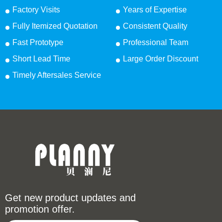
Factory Visits
Years of Expertise
Fully Itemized Quotation
Consistent Quality
Fast Prototype
Professional Team
Short Lead Time
Large Order Discount
Timely Aftersales Service
Get new product updates and
promotion offer.