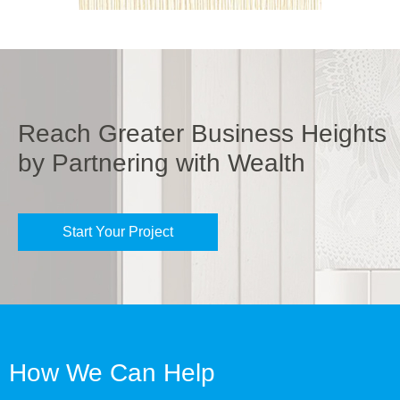
Reach Greater Business Heights
by Partnering with Wealth
Start Your Project
How We Can Help