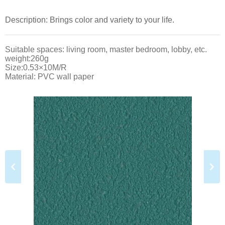
Description: Brings color and variety to your life.
Suitable spaces: living room, master bedroom, lobby, etc.
weight:260g
Size:0.53×10M/R
Material: PVC wall paper