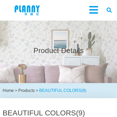
Product Details
Home
>
Products
>
BEAUTIFUL COLORS(9)
BEAUTIFUL COLORS(9)