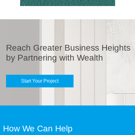
Reach Greater Business Heights
by Partnering with Wealth
Start Your Project
How We Can Help