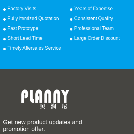
Factory Visits
Years of Expertise
Fully Itemized Quotation
Consistent Quality
Fast Prototype
Professional Team
Short Lead Time
Large Order Discount
Timely Aftersales Service
Get new product updates and
promotion offer.