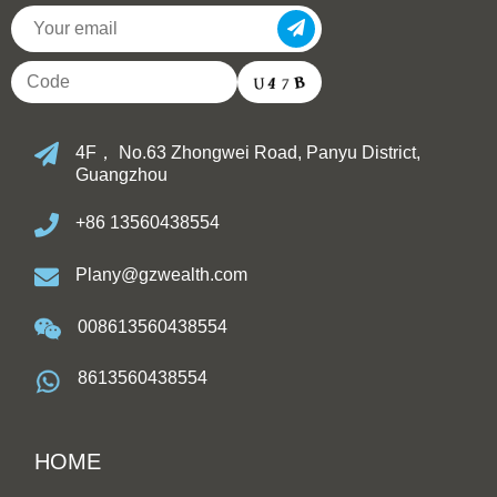
4F， No.63 Zhongwei Road, Panyu District,
Guangzhou
+86 13560438554
Plany@gzwealth.com
008613560438554
8613560438554
HOME