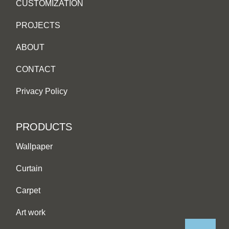
CUSTOMIZATION
PROJECTS
ABOUT
CONTACT
Privacy Policy
PRODUCTS
Wallpaper
Curtain
Carpet
Art work