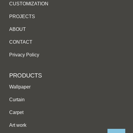
CUSTOMIZATION
PROJECTS
ABOUT
CONTACT
Privacy Policy
PRODUCTS
Wallpaper
Curtain
Carpet
Art work