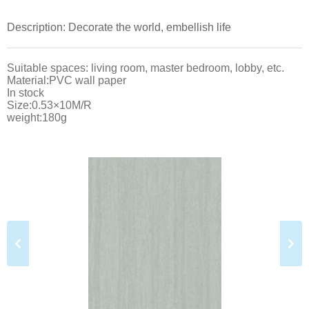
Description: Decorate the world, embellish life
Suitable spaces: living room, master bedroom, lobby, etc.
Material:PVC wall paper
In stock
Size:0.53×10M/R
weight:180g