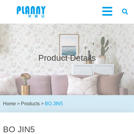
Product Details
Home
>
Products
>
BO JIN5
BO JIN5