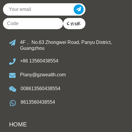
4F， No.63 Zhongwei Road, Panyu District,
Guangzhou
+86 13560438554
Plany@gzwealth.com
008613560438554
8613560438554
HOME