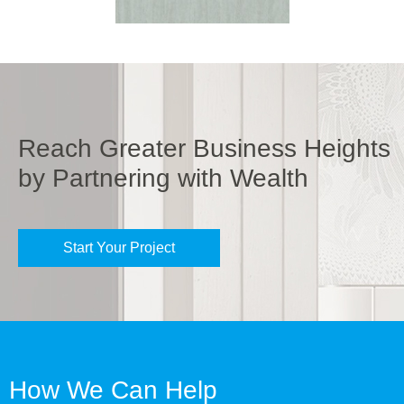
Reach Greater Business Heights
by Partnering with Wealth
Start Your Project
How We Can Help