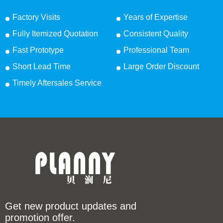
Factory Visits
Years of Expertise
Fully Itemized Quotation
Consistent Quality
Fast Prototype
Professional Team
Short Lead Time
Large Order Discount
Timely Aftersales Service
Get new product updates and
promotion offer.