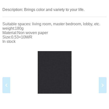
Description: Brings color and variety to your life.
Suitable spaces: living room, master bedroom, lobby, etc.
weight:180g
Material:Non woven paper
Size:0.53×10M/R
In stock