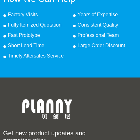
Factory Visits
Years of Expertise
Fully Itemized Quotation
Consistent Quality
Fast Prototype
Professional Team
Short Lead Time
Large Order Discount
Timely Aftersales Service
Get new product updates and