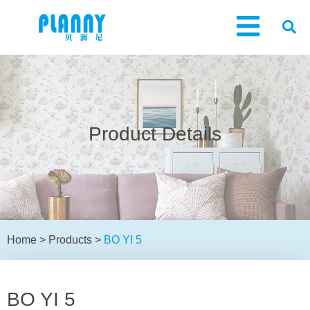
Product Details
Home
>
Products
>
BO YI 5
BO YI 5