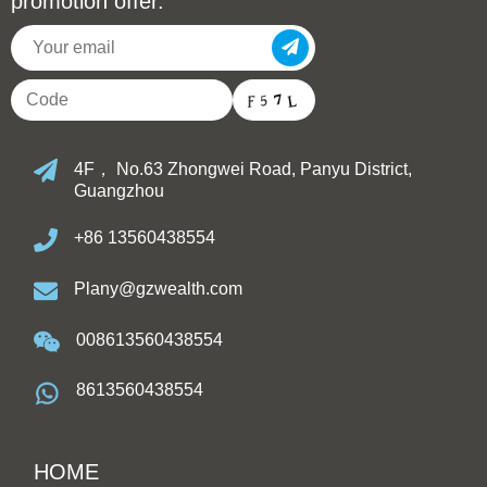
promotion offer.
4F， No.63 Zhongwei Road, Panyu District,
Guangzhou
+86 13560438554
Plany@gzwealth.com
008613560438554
8613560438554
HOME