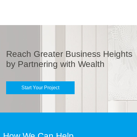
Reach Greater Business Heights
by Partnering with Wealth
Start Your Project
How We Can Help