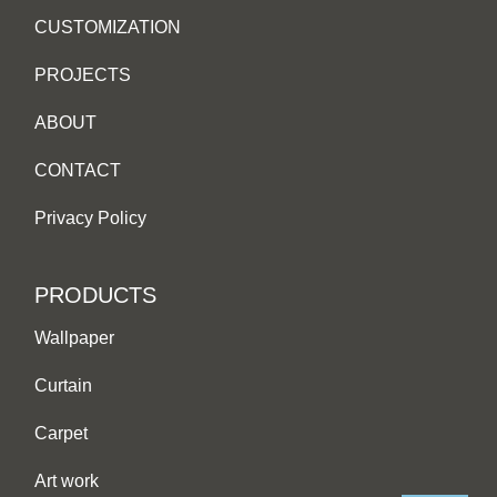
CUSTOMIZATION
PROJECTS
ABOUT
CONTACT
Privacy Policy
PRODUCTS
Wallpaper
Curtain
Carpet
Art work