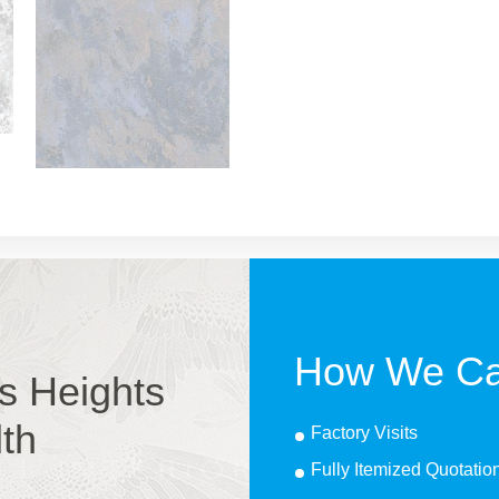
How We Ca
s Heights
lth
Factory Visits
Fully Itemized Quotatio