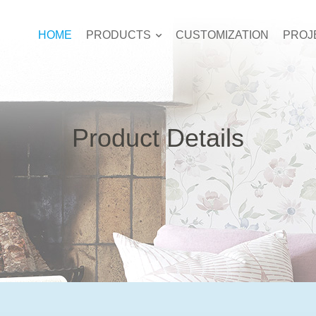
HOME
PRODUCTS
CUSTOMIZATION
PROJ
Product Details