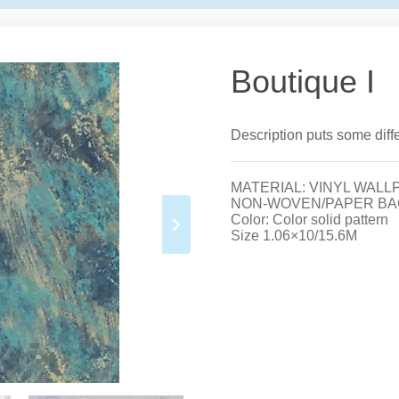
Boutique I
Description puts some differ
MATERIAL: VINYL WALL
NON-WOVEN/PAPER BA
Color: Color solid pattern
Size 1.06×10/15.6M