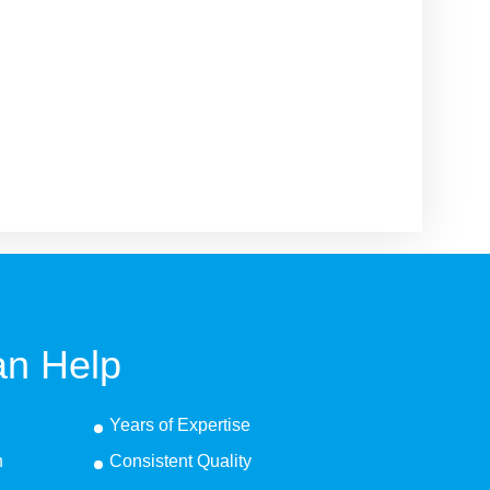
n Help
Years of Expertise
n
Consistent Quality