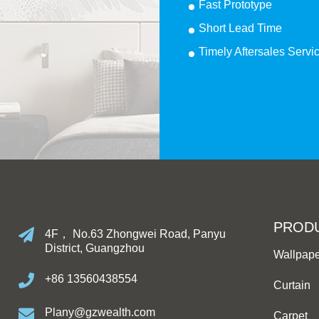
Fast Prototype
Short Lead Time
Timely Aftersales Servi
PROD
4F， No.63 Zhongwei Road, Panyu
District, Guangzhou
Wallpap
+86 13560438554
Curtain
Plany@gzwealth.com
Carpet