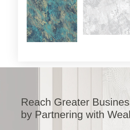
Reach Greater Busines
by Partnering with Wea