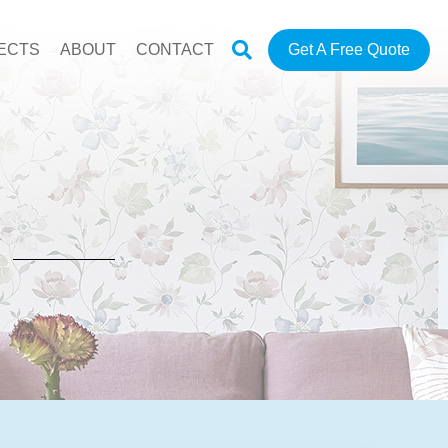
ECTS
ABOUT
CONTACT
Get A Free Quote