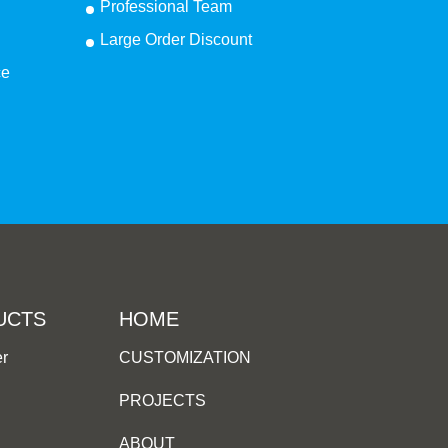
Professional Team
Large Order Discount
ce
UCTS
HOME
er
CUSTOMIZATION
PROJECTS
ABOUT