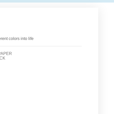
ent colors into life
PAPER
CK