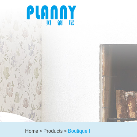
Home
>
Products
>
Boutique I