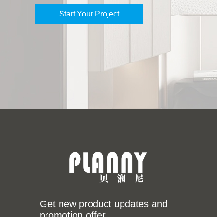
Start Your Project
Get new product updates and
promotion offer.