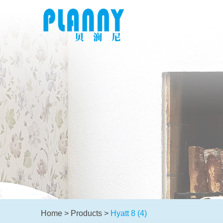
Home
>
Products
>
Hyatt 8 (4)