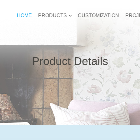
HOME
PRODUCTS
CUSTOMIZATION
PROJ
Product Details