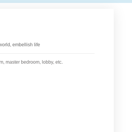
orld, embellish life
om, master bedroom, lobby, etc.