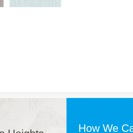
How We Ca