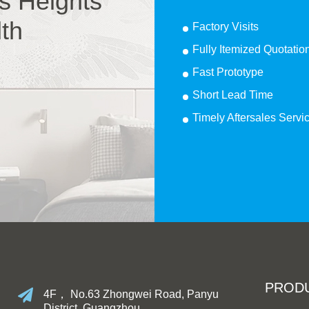
s Heights
lth
Factory Visits
Fully Itemized Quotatio
Fast Prototype
Short Lead Time
Timely Aftersales Servi
PROD
4F， No.63 Zhongwei Road, Panyu
District, Guangzhou