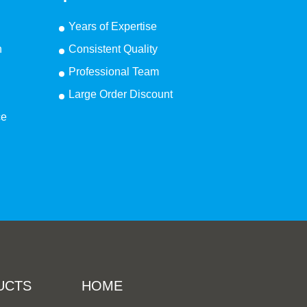
Years of Expertise
n
Consistent Quality
Professional Team
Large Order Discount
ce
UCTS
HOME