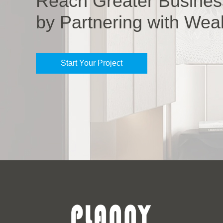
Reach Greater Busines
by Partnering with Wea
Start Your Project