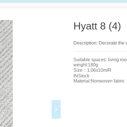
Hyatt 8 (4)
Description: Decorate the w
Suitable spaces: living ro
weight:180g
Size：1.06x10m/R
INStock
Material:Nonwoven fabric