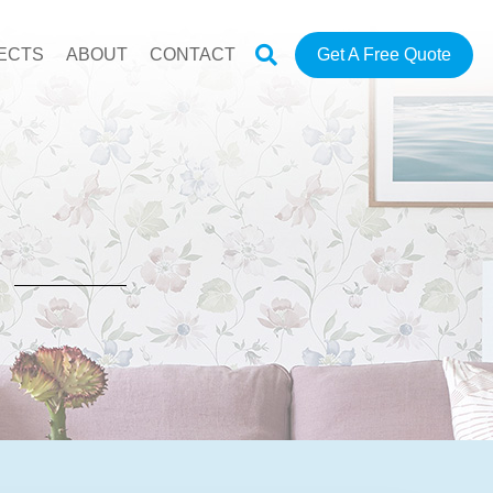
ECTS
ABOUT
CONTACT
Get A Free Quote