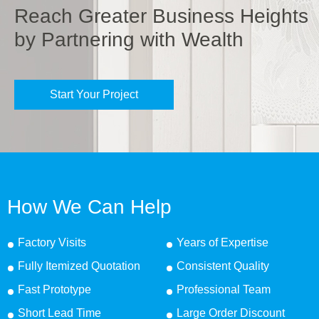
Reach Greater Business Heights
by Partnering with Wealth
Start Your Project
How We Can Help
Factory Visits
Years of Expertise
Fully Itemized Quotation
Consistent Quality
Fast Prototype
Professional Team
Short Lead Time
Large Order Discount