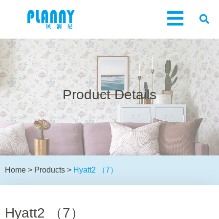
Product Details
Home
>
Products
>
Hyatt2 （7）
Hyatt2 （7）