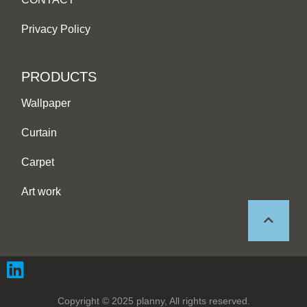
Privacy Policy
PRODUCTS
Wallpaper
Curtain
Carpet
Art work
Copyright © 2025 planny, All rights reserved.