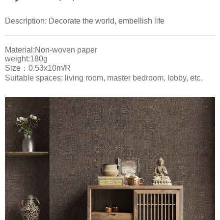
Description: Decorate the world, embellish life
Material:Non-woven paper
weight:180g
Size：0.53x10m/R
Suitable spaces: living room, master bedroom, lobby, etc.