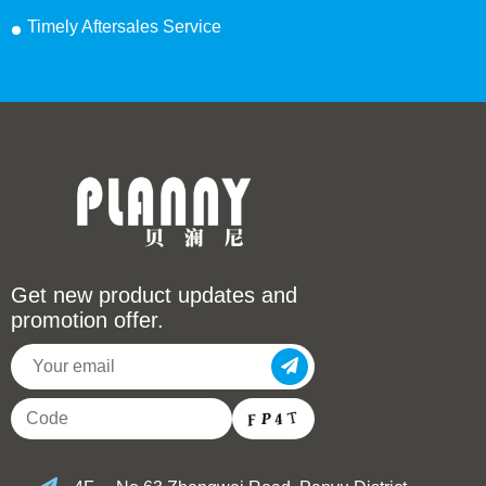
Timely Aftersales Service
Get new product updates and
promotion offer.