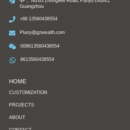
4F， No.63 Zhongwei Road, Panyu District,
Guangzhou
+86 13560438554
Plany@gzwealth.com
008613560438554
8613560438554
HOME
CUSTOMIZATION
PROJECTS
ABOUT
CONTACT