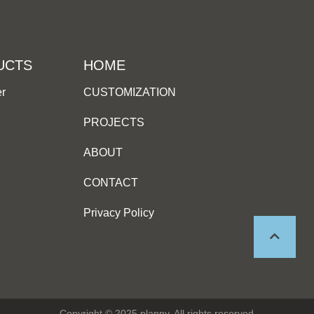
UCTS
HOME
er
CUSTOMIZATION
PROJECTS
ABOUT
CONTACT
Privacy Policy
Copyright © 2025 planny, All rights reserved.