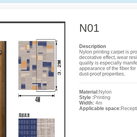
N01
Description
Nylon printing carpet is pr
decorative effect, wear resi
quality is especially manife
appearance of the fiber for
dust-proof properties.
Material:
Nylon
Style :
Printing
Width:
4m
Applicable space:
Recepti