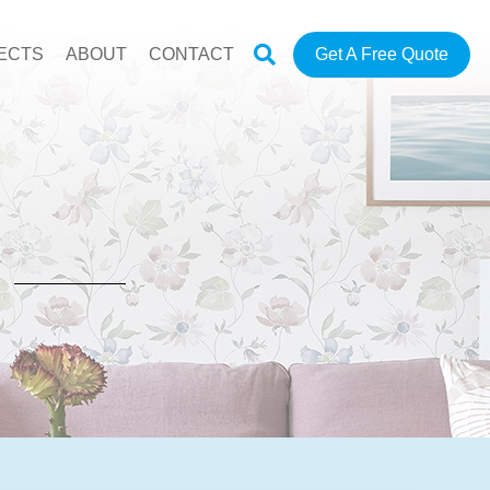
ECTS
ABOUT
CONTACT
Get A Free Quote