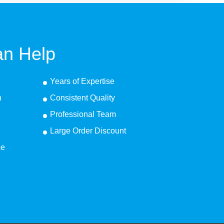
n Help
Years of Expertise
n
Consistent Quality
Professional Team
Large Order Discount
ce