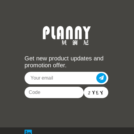
Get new product updates and
promotion offer.