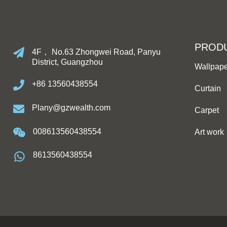
PROD
4F， No.63 Zhongwei Road, Panyu
District, Guangzhou
Wallpap
+86 13560438554
Curtain
Plany@gzwealth.com
Carpet
008613560438554
Art work
8613560438554