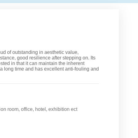
oud of outstanding in aesthetic value,
stance, good resilience after stepping on. Its
sted in that it can maintain the inherent
 a long time and has excellent anti-fouling and
on room, office, hotel, exhibition ect