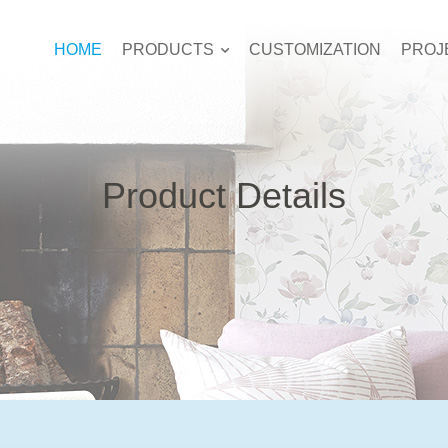
HOME
PRODUCTS
CUSTOMIZATION
PROJ
Product Details