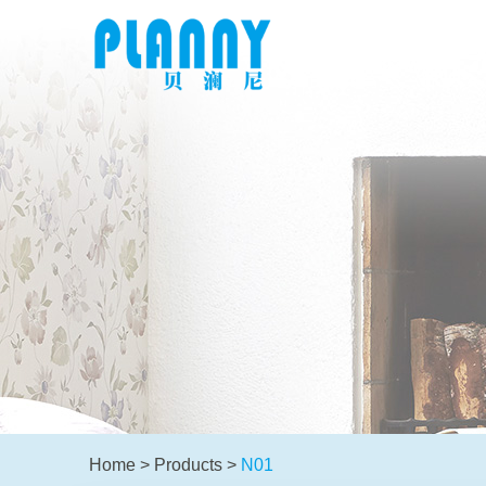
Home
>
Products
>
N01