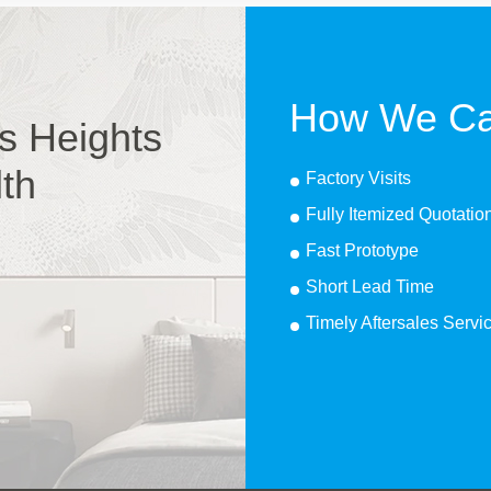
How We Ca
s Heights
lth
Factory Visits
Fully Itemized Quotatio
Fast Prototype
Short Lead Time
Timely Aftersales Servi