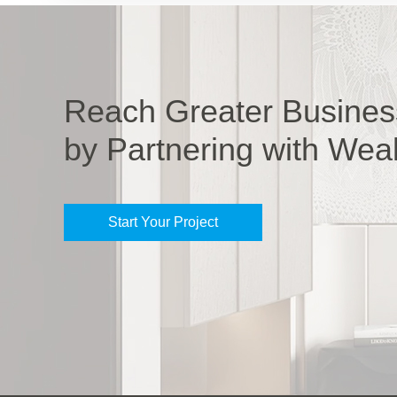
Reach Greater Busines
by Partnering with Wea
Start Your Project