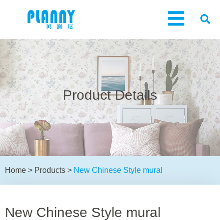
Product Details
Home
>
Products
>
New Chinese Style mural
New Chinese Style mural