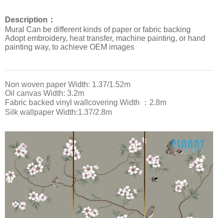
Description：
Mural Can be different kinds of paper or fabric backing
Adopt embroidery, heat transfer, machine painting, or hand
painting way, to achieve OEM images
Non woven paper Width: 1.37/1.52m
Oil canvas Width: 3.2m
Fabric backed vinyl wallcovering Width ：2.8m
Silk wallpaper Width:1.37/2.8m