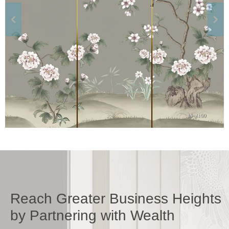
Reach Greater Business Heights
by Partnering with Wealth