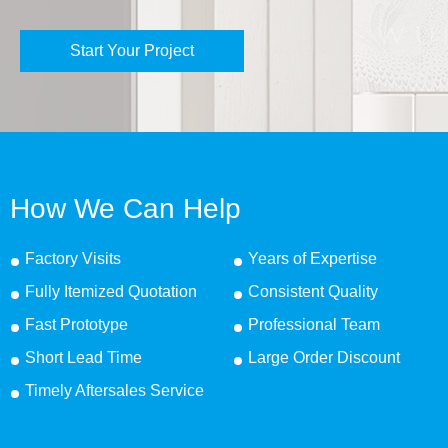
Start Your Project
How We Can Help
Factory Visits
Years of Expertise
Fully Itemized Quotation
Consistent Quality
Fast Prototype
Professional Team
Short Lead Time
Large Order Discount
Timely Aftersales Service