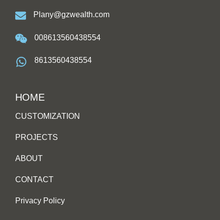
Plany@gzwealth.com
008613560438554
8613560438554
HOME
CUSTOMIZATION
PROJECTS
ABOUT
CONTACT
Privacy Policy