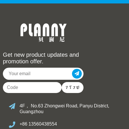
Get new product updates and
promotion offer.
4F， No.63 Zhongwei Road, Panyu District,
Guangzhou
+86 13560438554