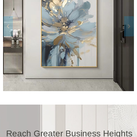
Reach Greater Business Heights