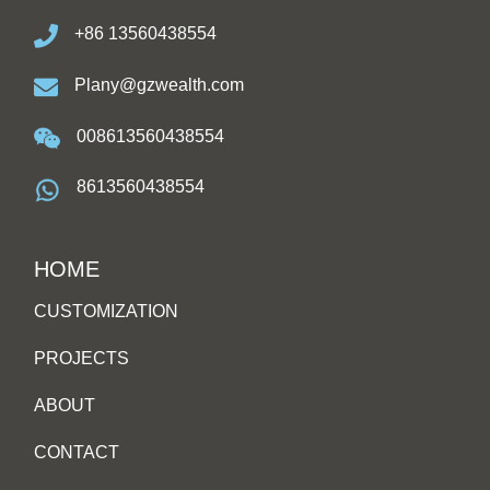
+86 13560438554
Plany@gzwealth.com
008613560438554
8613560438554
HOME
CUSTOMIZATION
PROJECTS
ABOUT
CONTACT