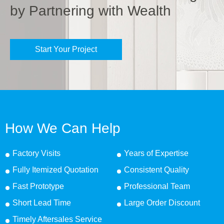
by Partnering with Wealth
Start Your Project
How We Can Help
Factory Visits
Years of Expertise
Fully Itemized Quotation
Consistent Quality
Fast Prototype
Professional Team
Short Lead Time
Large Order Discount
Timely Aftersales Service