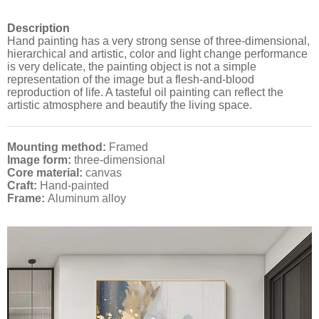
Description
Hand painting has a very strong sense of three-dimensional,
hierarchical and artistic, color and light change performance
is very delicate, the painting object is not a simple
representation of the image but a flesh-and-blood
reproduction of life. A tasteful oil painting can reflect the
artistic atmosphere and beautify the living space.
Mounting method:
Framed
Image form:
three-dimensional
Core material:
canvas
Craft:
Hand-painted
Frame:
Aluminum alloy