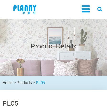
Product Details
Home
>
Products
>
PL05
PL05