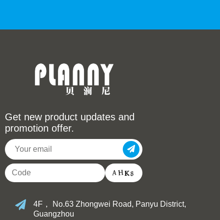
Get new product updates and
promotion offer.
4F， No.63 Zhongwei Road, Panyu District,
Guangzhou