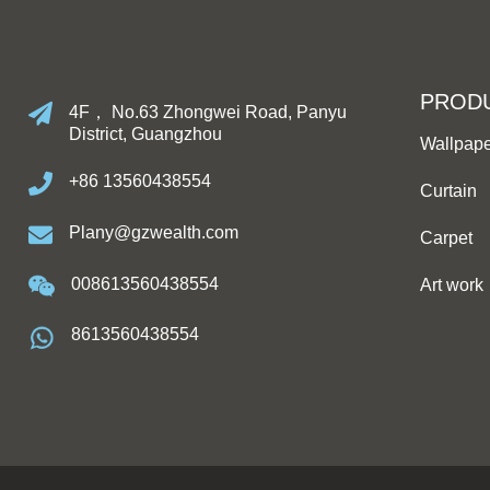
PROD
4F， No.63 Zhongwei Road, Panyu
District, Guangzhou
Wallpap
+86 13560438554
Curtain
Plany@gzwealth.com
Carpet
008613560438554
Art work
8613560438554