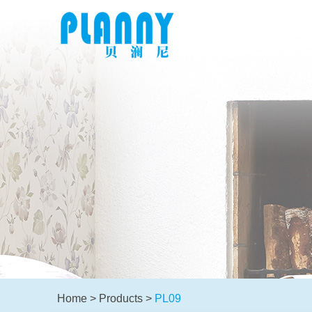
Home
>
Products
>
PL09