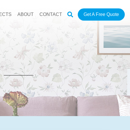
ECTS
ABOUT
CONTACT
Get A Free Quote