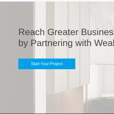
Reach Greater Busines
by Partnering with Wea
Start Your Project