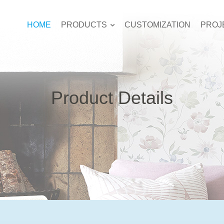
HOME
PRODUCTS
CUSTOMIZATION
PROJ
Product Details