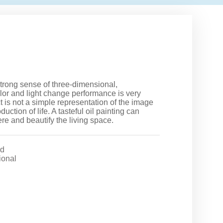
trong sense of three-dimensional,
color and light change performance is very
ct is not a simple representation of the image
uction of life. A tasteful oil painting can
ere and beautify the living space.
d
ional