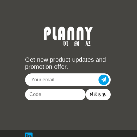
Get new product updates and
promotion offer.