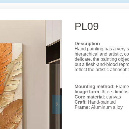
PL09
Description
Hand painting has a very s
hierarchical and artistic, 
delicate, the painting obje
but a flesh-and-blood reprod
reflect the artistic atmosph
Mounting method:
Frame
Image form:
three-dimens
Core material:
canvas
Craft:
Hand-painted
Frame:
Aluminum alloy