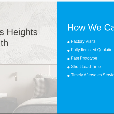
How We Ca
s Heights
lth
Factory Visits
Fully Itemized Quotatio
Fast Prototype
Short Lead Time
Timely Aftersales Servi