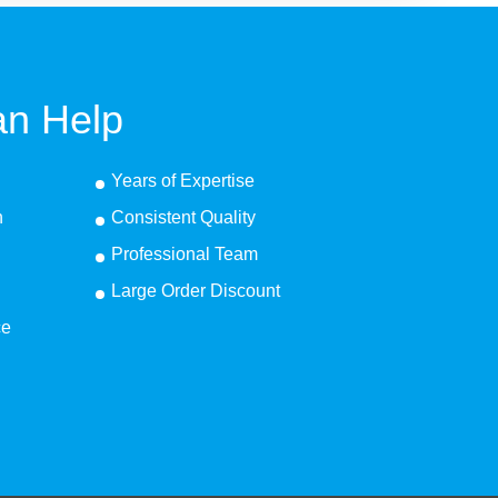
n Help
Years of Expertise
n
Consistent Quality
Professional Team
Large Order Discount
ce