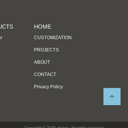
UCTS
HOME
er
CUSTOMIZATION
PROJECTS
ABOUT
CONTACT
Privacy Policy
Copyright © 2025 planny, All rights reserved.