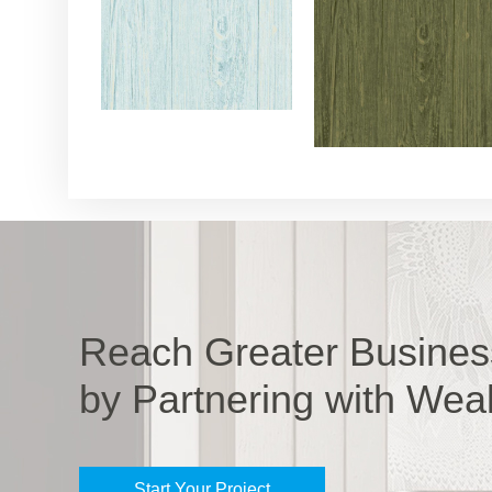
Reach Greater Busines
by Partnering with Wea
Start Your Project