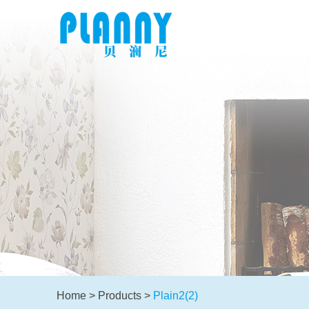
Home
>
Products
>
Plain2(2)