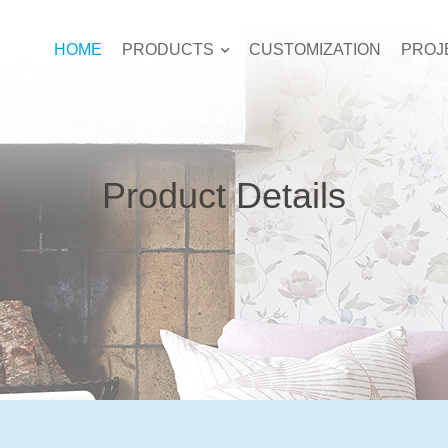
HOME
PRODUCTS
CUSTOMIZATION
PROJ
Product Details