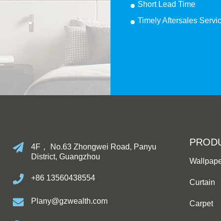
Short Lead Time
Timely Aftersales Servi
PROD
4F， No.63 Zhongwei Road, Panyu
District, Guangzhou
Wallpap
+86 13560438554
Curtain
Plany@gzwealth.com
Carpet