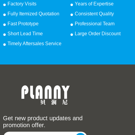
Factory Visits
Years of Expertise
Fully Itemized Quotation
Consistent Quality
Fast Prototype
Professional Team
Short Lead Time
Large Order Discount
Timely Aftersales Service
Get new product updates and
promotion offer.