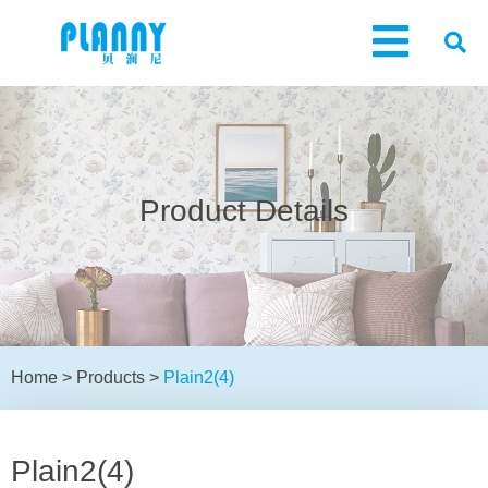
Product Details
Home
>
Products
>
Plain2(4)
Plain2(4)