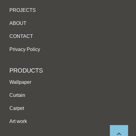
PROJECTS
ABOUT
CONTACT
Privacy Policy
PRODUCTS
Wallpaper
Curtain
Carpet
Art work