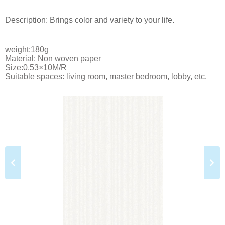
Description: Brings color and variety to your life.
weight:180g
Material: Non woven paper
Size:0.53×10M/R
Suitable spaces: living room, master bedroom, lobby, etc.