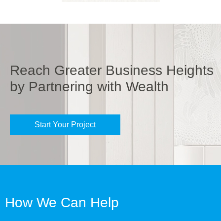
Reach Greater Business Heights
by Partnering with Wealth
Start Your Project
How We Can Help