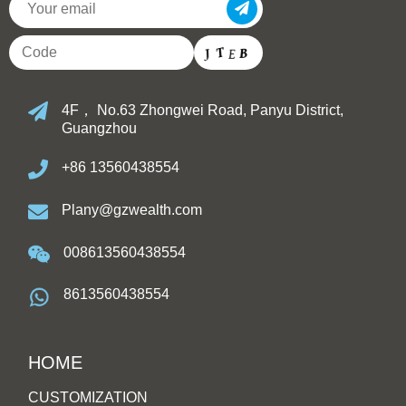
4F， No.63 Zhongwei Road, Panyu District,
Guangzhou
+86 13560438554
Plany@gzwealth.com
008613560438554
8613560438554
HOME
CUSTOMIZATION