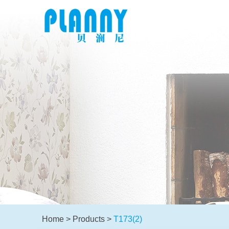
Home
>
Products
>
T173(2)