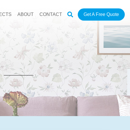
ECTS
ABOUT
CONTACT
Get A Free Quote