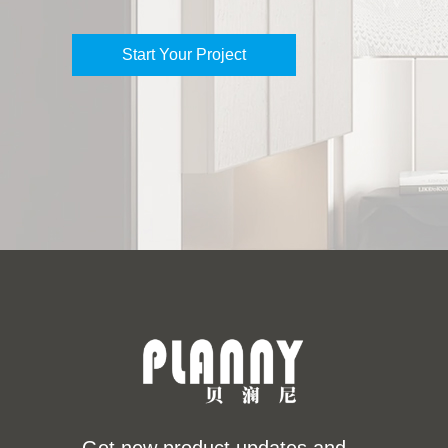
Start Your Project
Get new product updates and