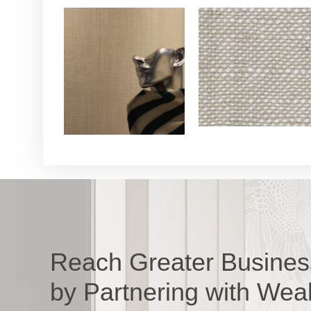
Reach Greater Busines
by Partnering with Wea