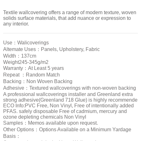
Textile wallcovering offers a range of modern texture, woven
solids surface materials, that add nuance or expression to
any interior.
Use：Walicoverings
Altemate Uses：Panels, Upholstery, Fabric
Width：137cm
Weight245-345g/m2
Warranty：At Least 5 years
Repeat ：Random Match
Backing：Non Woven Backing
Adhesive：Textured wallcoverings with non-woven backing
A professional wallcoverings installer and Greenland extra
strong adhesive(Greenland 718 Glue) is highly recommende
ECO Info:PVC Free, Non Vinyl, Free of intentionally added
PFAS. safely disposable Free of cadmium, mercury and
ozone depleting chemicals Non Vinyl
Samples：Memos available upon request.
Other Options：Options Available on a Minimum Yardage
Basis：