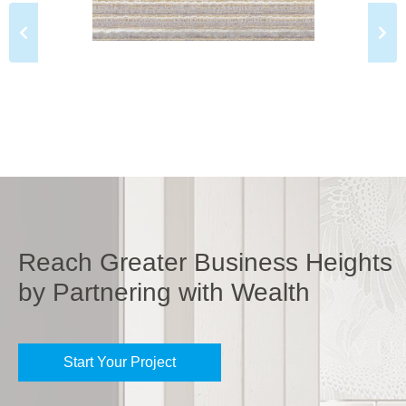
Reach Greater Business Heights
by Partnering with Wealth
Start Your Project