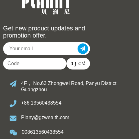
Get new product updates and
promotion offer.
4F， No.63 Zhongwei Road, Panyu District,
Guangzhou
+86 13560438554
Plany@gzwealth.com
008613560438554