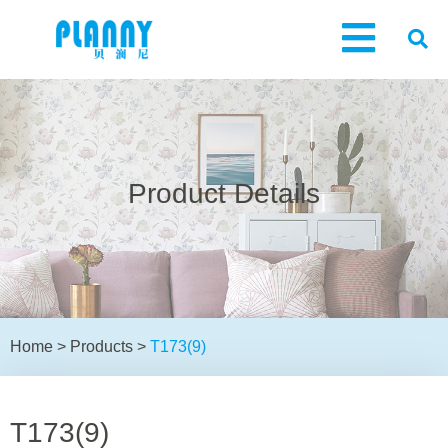
Product Details
Home
>
Products
>
T173(9)
T173(9)