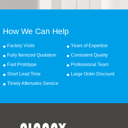
How We Can Help
Factory Visits
Years of Expertise
Fully Itemized Quotation
Consistent Quality
Fast Prototype
Professional Team
Short Lead Time
Large Order Discount
Timely Aftersales Service