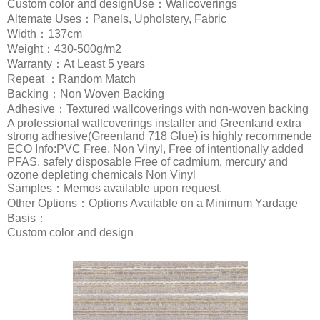
Custom color and designUse：Walicoverings
Altemate Uses：Panels, Upholstery, Fabric
Width：137cm
Weight：430-500g/m2
Warranty：At Least 5 years
Repeat ：Random Match
Backing：Non Woven Backing
Adhesive：Textured wallcoverings with non-woven backing
A professional wallcoverings installer and Greenland extra
strong adhesive(Greenland 718 Glue) is highly recommende
ECO Info:PVC Free, Non Vinyl, Free of intentionally added
PFAS. safely disposable Free of cadmium, mercury and
ozone depleting chemicals Non Vinyl
Samples：Memos available upon request.
Other Options：Options Available on a Minimum Yardage
Basis：
Custom color and design