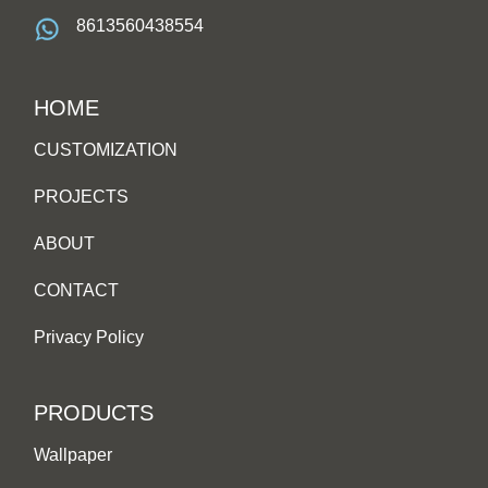
8613560438554
HOME
CUSTOMIZATION
PROJECTS
ABOUT
CONTACT
Privacy Policy
PRODUCTS
Wallpaper