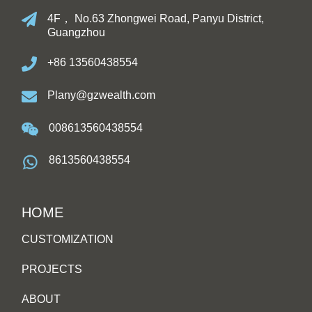
4F， No.63 Zhongwei Road, Panyu District,
Guangzhou
+86 13560438554
Plany@gzwealth.com
008613560438554
8613560438554
HOME
CUSTOMIZATION
PROJECTS
ABOUT