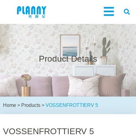
Product Details
Home
>
Products
>
VOSSENFROTTIERV 5
VOSSENFROTTIERV 5