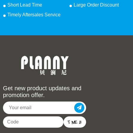
Short Lead Time
Large Order Discount
Timely Aftersales Service
Get new product updates and
promotion offer.