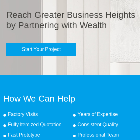
Reach Greater Business Heights
by Partnering with Wealth
Start Your Project
How We Can Help
Factory Visits
Years of Expertise
Fully Itemized Quotation
Consistent Quality
Fast Prototype
Professional Team