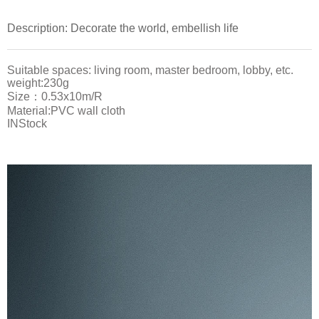
Description: Decorate the world, embellish life
Suitable spaces: living room, master bedroom, lobby, etc.
weight:230g
Size：0.53x10m/R
Material:PVC wall cloth
INStock