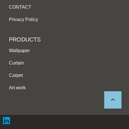
CONTACT
Privacy Policy
PRODUCTS
Wallpaper
Curtain
Carpet
Art work